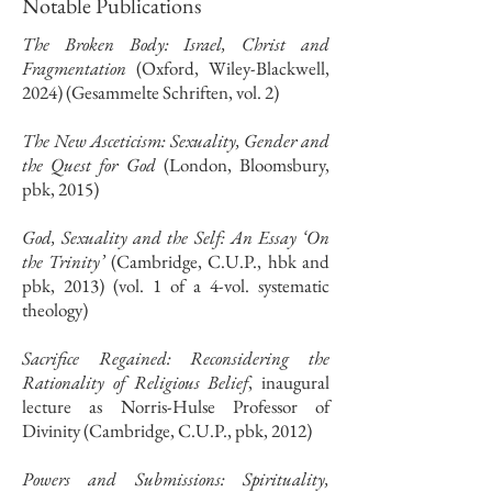
Notable Publications
The Broken Body: Israel, Christ and
Fragmentation
(Oxford, Wiley-Blackwell,
2024) (Gesammelte Schriften, vol. 2)
The New Asceticism: Sexuality, Gender and
the Quest for God
(London, Bloomsbury,
pbk, 2015)
God, Sexuality and the Self: An Essay ‘On
the Trinity’
(Cambridge, C.U.P., hbk and
pbk, 2013) (vol. 1 of a 4-vol. systematic
theology)
Sacrifice Regained: Reconsidering the
Rationality of Religious Belief
, inaugural
lecture as Norris-Hulse Professor of
Divinity (Cambridge, C.U.P., pbk, 2012)
​Powers and Submissions: Spirituality,