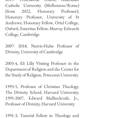
Catholic University (Melbourne/Rome)
(from 2022, Honorary Professor);
Honorary Professor, University of St
Andrews; Honorary Fellow, Oriel College,
Oxford; Emeritus Fellow, Murray Edwards
College, Cambridge
2007- 2018, Norris-Hulse Professor of
Divinity, University of Cambridge
2003-4, Eli Lilly Visiting Professor in the
Department of Religion and the Center for
the Study of Religion, Princeton University
1993-5, Professor of Christian Theology,
The Divinity School, Harvard University;
1995-2007, Edward Mallinckrodt, Jr.,
Professor of Divinity, Harvard University
1991-3, Tutorial Fellow in Theology and