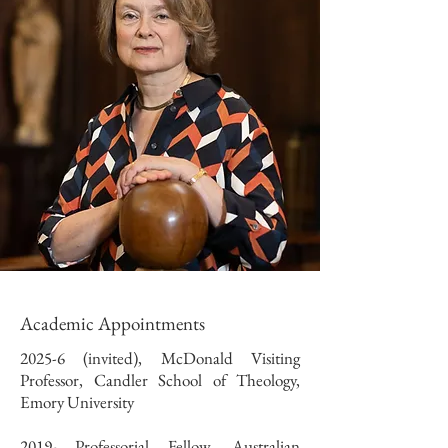
Academic Appointments
2025-6 (invited), McDonald Visiting
Professor, Candler School of Theology,
Emory University
2019- Professorial Fellow, Australian