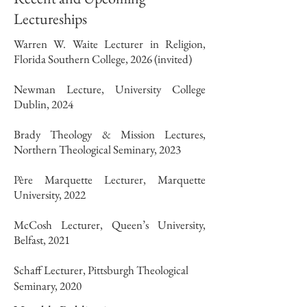
Lectureships
Warren W. Waite Lecturer in Religion,
Florida Southern College, 2026 (invited)
Newman Lecture, University College
Dublin, 2024
Brady Theology & Mission Lectures,
Northern Theological Seminary, 2023
Père Marquette Lecturer, Marquette
University, 2022
McCosh Lecturer, Queen’s University,
Belfast, 2021
Schaff Lecturer, Pittsburgh Theological
Seminary, 2020