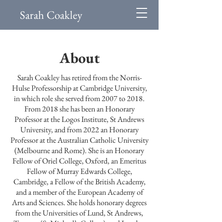
Sarah Coakley
About
Sarah Coakley has retired from the Norris-
Hulse Professorship at Cambridge University,
in which role she served from 2007 to 2018.
From 2018 she has been an Honorary
Professor at the Logos Institute, St Andrews
University, and from 2022 an Honorary
Professor at the Australian Catholic University
(Melbourne and Rome). She is an Honorary
Fellow of Oriel College, Oxford, an Emeritus
Fellow of Murray Edwards College,
Cambridge, a Fellow of the British Academy,
and a member of the European Academy of
Arts and Sciences. She holds honorary degrees
from the Universities of Lund, St Andrews,