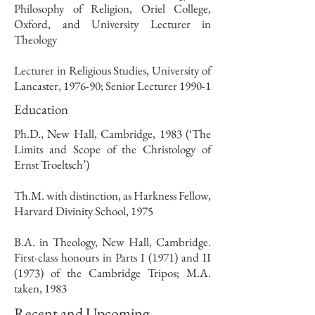
Philosophy of Religion, Oriel College,
Oxford, and University Lecturer in
Theology
Lecturer in Religious Studies, University of
Lancaster, 1976-90; Senior Lecturer 1990-1
Education
Ph.D., New Hall, Cambridge, 1983 (‘The
Limits and Scope of the Christology of
Ernst Troeltsch’)
Th.M. with distinction, as Harkness Fellow,
Harvard Divinity School, 1975
B.A. in Theology, New Hall, Cambridge.
First-class honours in Parts I (1971) and II
(1973) of the Cambridge Tripos; M.A.
taken, 1983
Recent and Upcoming