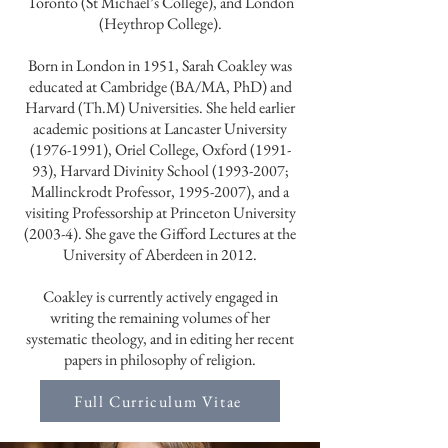
Toronto (St Michael’s College), and London
(Heythrop College).
Born in London in 1951, Sarah Coakley was
educated at Cambridge (BA/MA, PhD) and
Harvard (Th.M) Universities. She held earlier
academic positions at Lancaster University
(1976-1991)
, Oriel College, Oxford (1991-
93), Harvard Divinity School
(1993-2007
;
Mallinckrodt Professor,
1995-2007)
, and a
visiting Professorship at Princeton University
(2003-4). She gave the Gifford Lectures at the
University of Aberdeen in 2012.
Coakley is currently actively engaged in
writing the remaining volumes of her
systematic theology, and in editing her recent
papers in philosophy of religion.
Full Curriculum Vitae