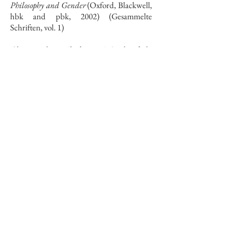
Philosophy and Gender
(Oxford, Blackwell,
hbk and pbk, 2002) (Gesammelte
Schriften, vol. 1)
Christ without Absolutes: A Study of the
Christology of Ernst Troeltsch
(Oxford,
O.U.P., hbk, 1988; pbk, 1994)
Full Curriculum Vitae